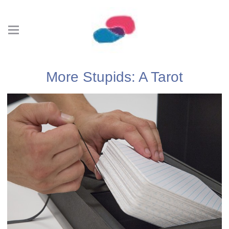
More Stupids: A Tarot