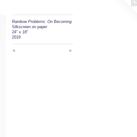
Rainbow Problems: On Becoming
Silkscreen on paper
24" x 18"
2019
<
>