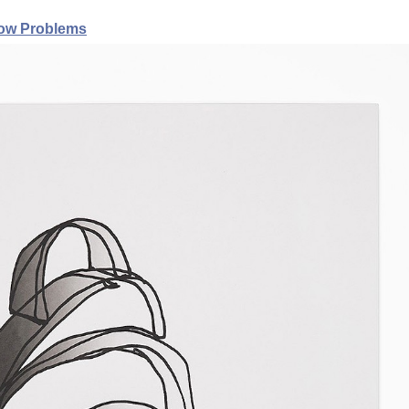
ow Problems