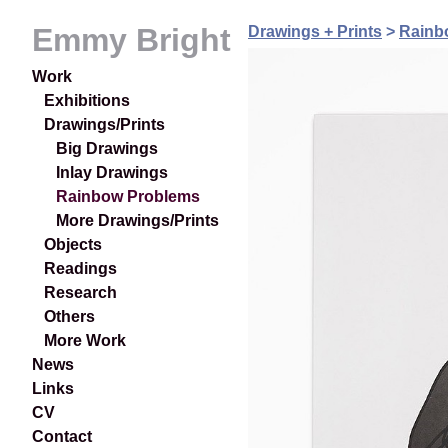
Emmy Bright
Drawings + Prints
>
Rainb
Work
Exhibitions
Drawings/Prints
Big Drawings
Inlay Drawings
Rainbow Problems
More Drawings/Prints
Objects
Readings
Research
Others
More Work
News
Links
CV
Contact