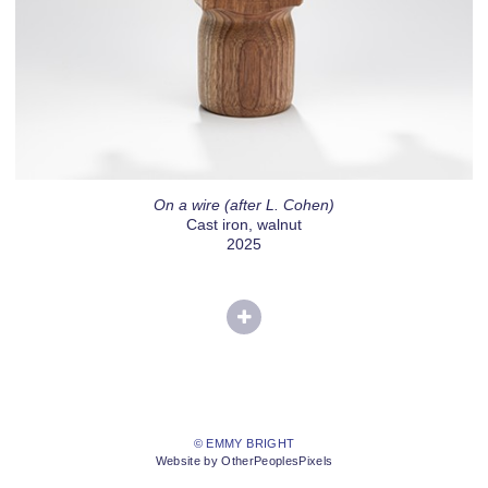
On a wire (after L. Cohen)
Cast iron, walnut
2025
© EMMY BRIGHT
Website by OtherPeoplesPixels