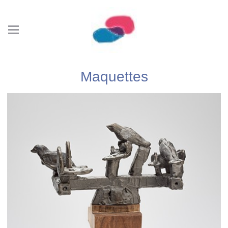
Maquettes