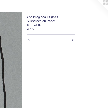
The thing and its parts
Silkscreen on Paper
18 x 24 IN
2016
<
>