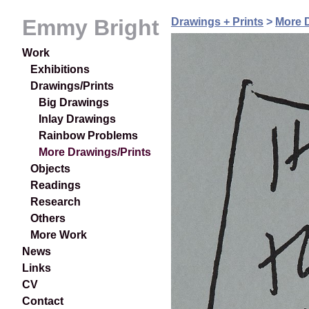
Emmy Bright
Drawings + Prints
>
More D
Work
Exhibitions
Drawings/Prints
Big Drawings
Inlay Drawings
Rainbow Problems
More Drawings/Prints
Objects
Readings
Research
Others
More Work
News
Links
CV
Contact