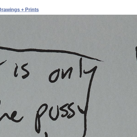
rawings + Prints