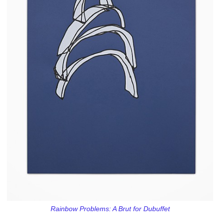
Rainbow Problems: A Brut for Dubuffet