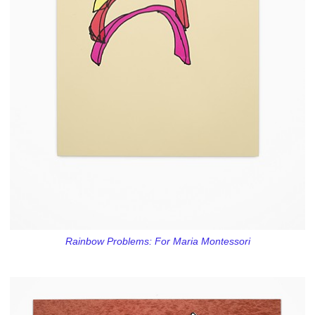
Rainbow Problems: For Maria Montessori