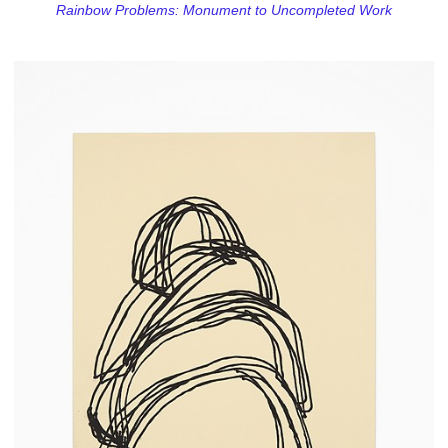
Rainbow Problems: Monument to Uncompleted Work