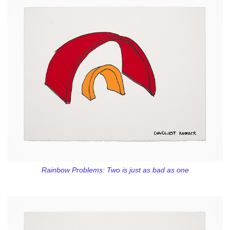
Rainbow Problems: Two is just as bad as one