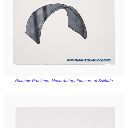
Rainbow Problems: Masturbatory Pleasure of Solitude