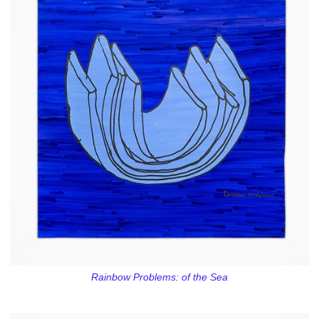
Rainbow Problems: of the Sea