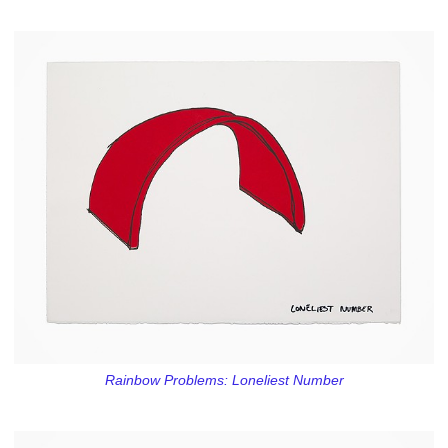
Rainbow Problems: Loneliest Number