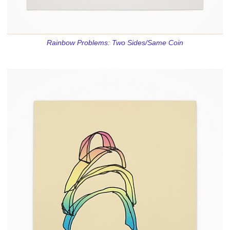
Rainbow Problems: Two Sides/Same Coin