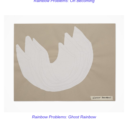
Rainbow Problems: On Becoming
Rainbow Problems: Ghost Rainbow