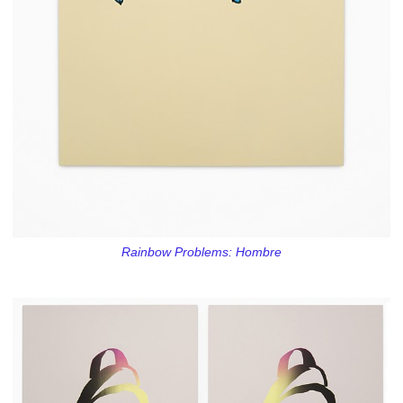
Rainbow Problems: Hombre