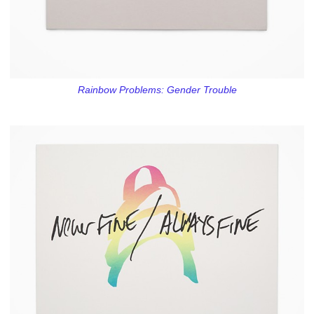
Rainbow Problems: Gender Trouble