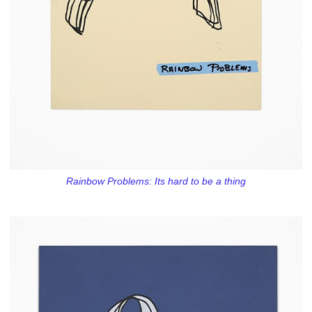
Rainbow Problems: Its hard to be a thing