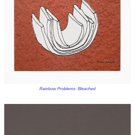
Rainbow Problems: Bleached