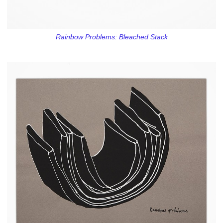
Rainbow Problems: Bleached Stack