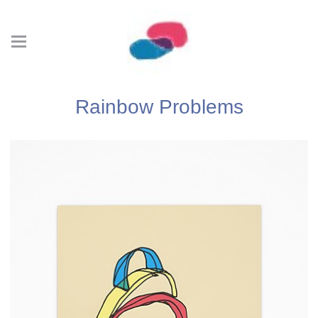
Rainbow Problems