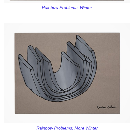
Rainbow Problems: Winter
Rainbow Problems: More Winter