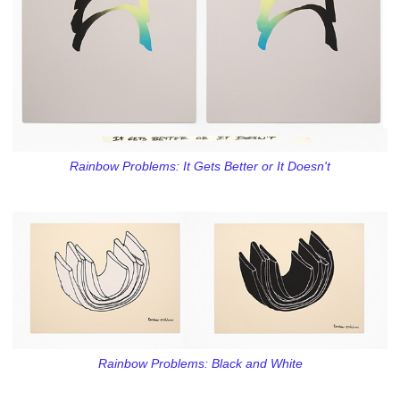
Rainbow Problems: It Gets Better or It Doesn't
Rainbow Problems: Black and White