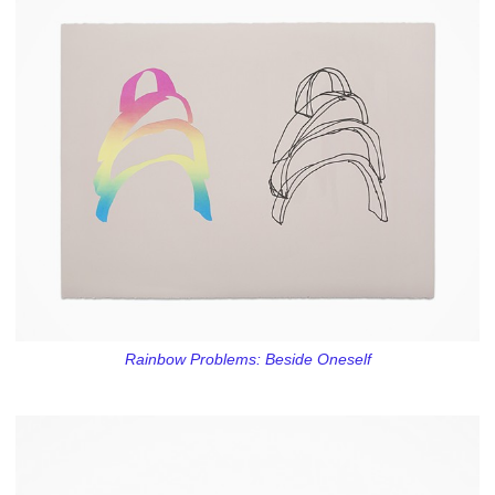
Rainbow Problems: Beside Oneself