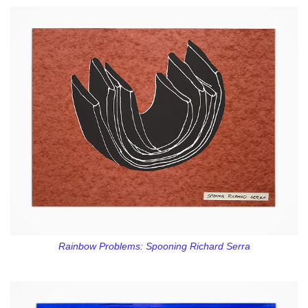
Rainbow Problems: Spooning Richard Serra