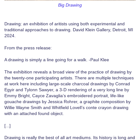
Big Drawing
Drawing: an exhibition of aritists using both experimental and
traditional approaches to drawing. David Klein Gallery, Detroit, MI
2024.
From the press release:
A drawing is simply a line going for a walk. -Paul Klee
The exhibition reveals a broad view of the practice of drawing by
the twenty-one participating artists. There are multiple techniques
at work here including large-scale charcoal drawings by Conrad
Egyir and Tylonn Sawyer, a 3-D rendering of a very long line by
Emmy Bright, Cayce Zavaglia’s embroidered portrait, life-like
gouache drawings by Jessica Rohrer, a graphite composition by
Willie Wayne Smith and Whitfield Lovell’s conte crayon drawing
with an attached found object.
[...]
Drawing is really the best of all art mediums. Its history is long and