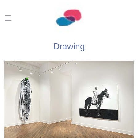
Drawing