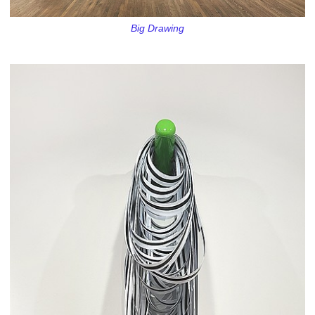
Big Drawing