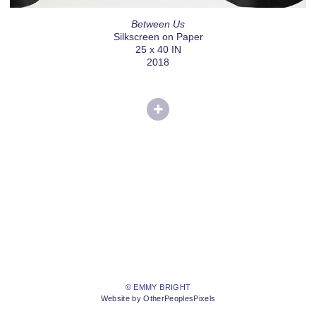
Between Us
Silkscreen on Paper
25 x 40 IN
2018
© EMMY BRIGHT
Website by OtherPeoplesPixels