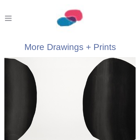
More Drawings + Prints