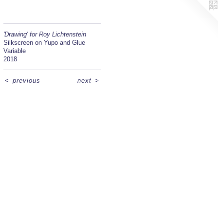
'Drawing' for Roy Lichtenstein
Silkscreen on Yupo and Glue
Variable
2018
<
previous
next
>