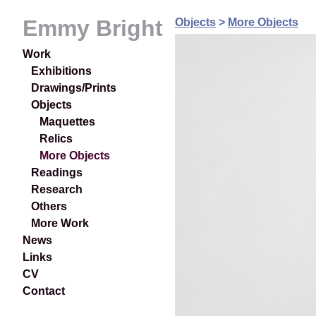
Emmy Bright
Objects
>
More Objects
Work
Exhibitions
Drawings/Prints
Objects
Maquettes
Relics
More Objects
Readings
Research
Others
More Work
News
Links
CV
Contact