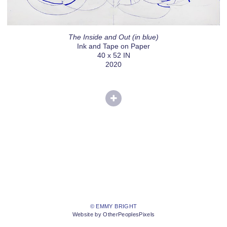
The Inside and Out (in blue)
Ink and Tape on Paper
40 x 52 IN
2020
© EMMY BRIGHT
Website by OtherPeoplesPixels