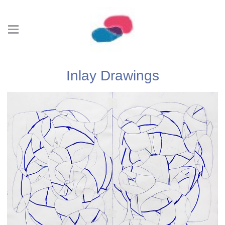
Inlay Drawings