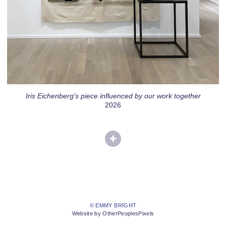
Iris Eichenberg's piece influenced by our work together
2026
© EMMY BRIGHT
Website by OtherPeoplesPixels