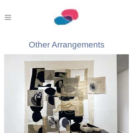
Other Arrangements