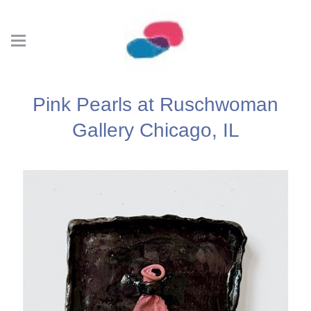
Pink Pearls at Ruschwoman
Gallery Chicago, IL