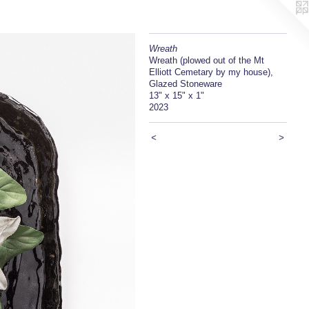
Wreath
Wreath (plowed out of the Mt
Elliott Cemetary by my house),
Glazed Stoneware
13" x 15" x 1"
2023
<
>