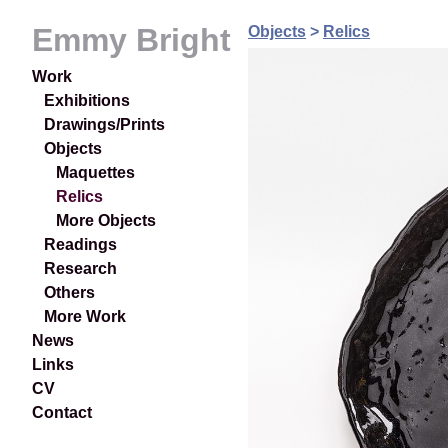
Emmy Bright
Objects
>
Relics
Work
Exhibitions
Drawings/Prints
Objects
Maquettes
Relics
More Objects
Readings
Research
Others
More Work
News
Links
CV
Contact