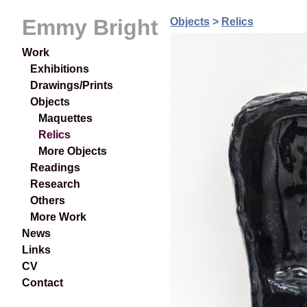
Emmy Bright
Objects
>
Relics
Work
Exhibitions
Drawings/Prints
Objects
Maquettes
Relics
More Objects
Readings
Research
Others
More Work
News
Links
CV
Contact