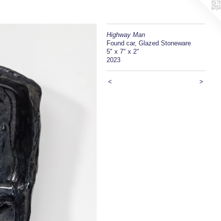
Highway Man
Found car, Glazed Stoneware
5" x 7" x 2"
2023
<
>