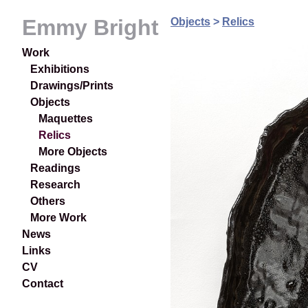
Emmy Bright
Objects
>
Relics
Work
Exhibitions
Drawings/Prints
Objects
Maquettes
Relics
More Objects
Readings
Research
Others
More Work
News
Links
CV
Contact