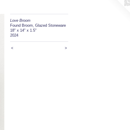
Love Broom
Found Broom, Glazed Stoneware
18" x 14" x 1.5"
2024
<
>