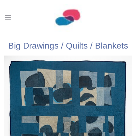
Big Drawings / Quilts / Blankets