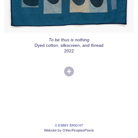
To be thus is nothing
Dyed cotton, silkscreen, and thread
2022
© EMMY BRIGHT
Website by OtherPeoplesPixels