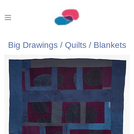
Big Drawings / Quilts / Blankets