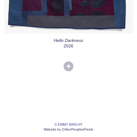
Hello Darkness
2026
© EMMY BRIGHT
Website by OtherPeoplesPixels