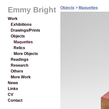
Emmy Bright
Objects
>
Maquettes
Work
Exhibitions
Drawings/Prints
Objects
Maquettes
Relics
More Objects
Readings
Research
Others
More Work
News
Links
CV
Contact