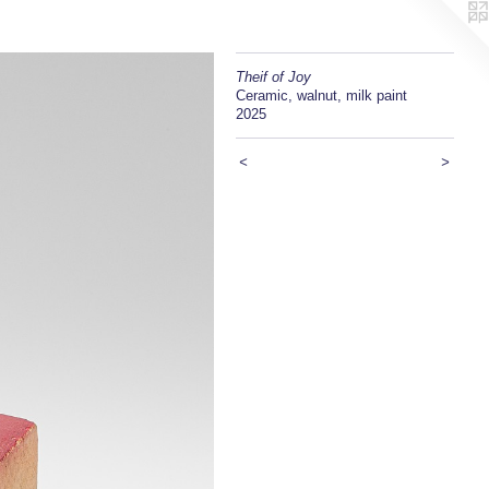
Theif of Joy
Ceramic, walnut, milk paint
2025
<
>