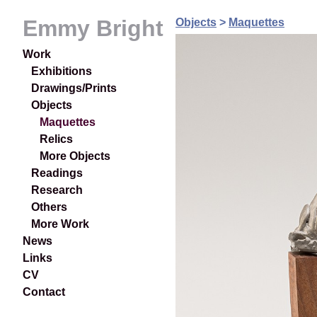
Emmy Bright
Objects
>
Maquettes
Work
Exhibitions
Drawings/Prints
Objects
Maquettes
Relics
More Objects
Readings
Research
Others
More Work
News
Links
CV
Contact