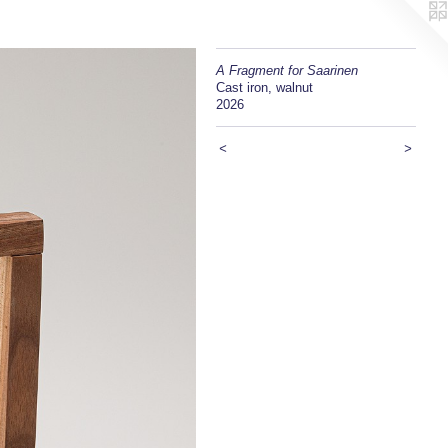
A Fragment for Saarinen
Cast iron, walnut
2026
<
>