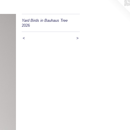
Yard Birds in Bauhaus Tree
2026
<
>