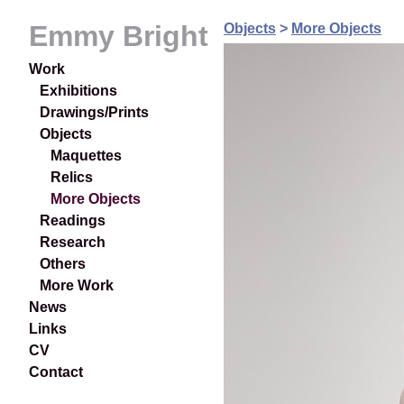
Emmy Bright
Objects
>
More Objects
Work
Exhibitions
Drawings/Prints
Objects
Maquettes
Relics
More Objects
Readings
Research
Others
More Work
News
Links
CV
Contact